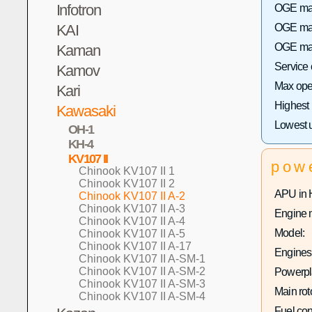
Infotron
OGE max 
KAI
OGE max
OGE max
Kaman
Service
Kamov
Max oper
Kari
Highest
Kawasaki
Lowest 
OH-1
KH-4
KV107 II
pow
Chinook KV107 II 1
Chinook KV107 II 2
APU in 
Chinook KV107 II A-2
Chinook KV107 II A-3
Engine 
Chinook KV107 II A-4
Model:
Chinook KV107 II A-5
Chinook KV107 II A-17
Engines 
Chinook KV107 II A-SM-1
Chinook KV107 II A-SM-2
Powerpla
Chinook KV107 II A-SM-3
Main rot
Chinook KV107 II A-SM-4
Fuel co