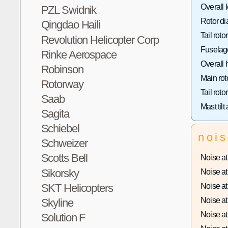
Overall 
PZL Swidnik
Rotor di
Qingdao Haili
Tail roto
Revolution Helicopter Corp
Fuselage
Rinke Aerospace
Overall 
Robinson
Main rot
Rotorway
Tail roto
Saab
Mast tilt
Sagita
Schiebel
noi
Schweizer
Scotts Bell
Noise at 
Sikorsky
Noise at 
Noise at 
SKT Helicopters
Noise at 
Skyline
Noise at 
Solution F