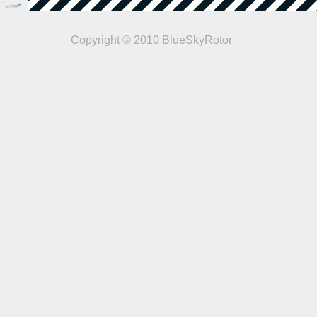
Copyright © 2010 BlueSkyRotor