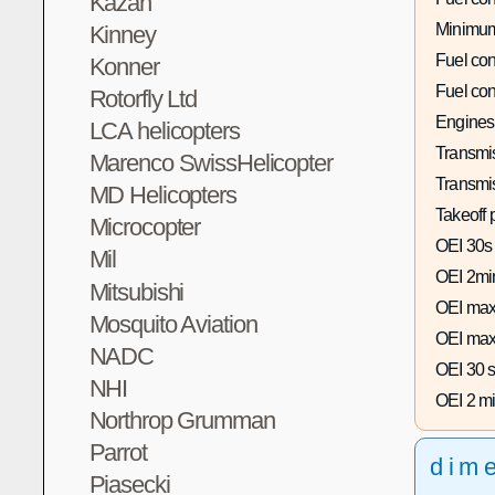
Kazan
Minimum
Kinney
Fuel co
Konner
Fuel co
Rotorfly Ltd
Engines
LCA helicopters
Transmis
Marenco SwissHelicopter
Transmi
MD Helicopters
Takeoff 
Microcopter
OEI 30s
Mil
OEI 2mi
Mitsubishi
OEI max
Mosquito Aviation
OEI max
NADC
OEI 30 s
NHI
OEI 2 mi
Northrop Grumman
Parrot
dim
Piasecki