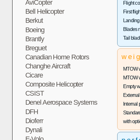
AviCopter
Flight co
Bell Helicopter
First fligh
Berkut
Landing
Boeing
Blades 
Brantly
Tail bla
Breguet
wei
Canadian Home Rotors
Changhe Aircraft
MTOW wi
Cicare
MTOW wit
Composite Helicopter
Empty w
CSIST
External
Denel Aerospace Systems
Internal
DFH
Standard
Dioferr
with opti
Dynali
E-Volo