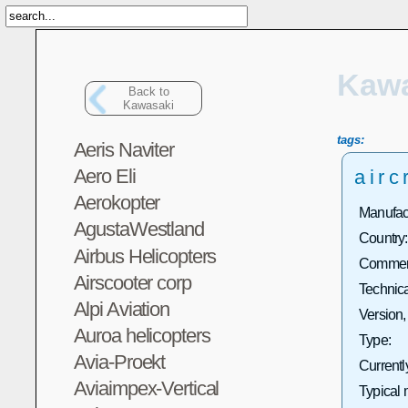
Kawa
Back to
Kawasaki
tags:
Aeris Naviter
Aero Eli
airc
Aerokopter
Manufact
AgustaWestland
Country:
Airbus Helicopters
Commerc
Airscooter corp
Technica
Alpi Aviation
Version,
Auroa helicopters
Type:
Avia-Proekt
Currentl
Aviaimpex-Vertical
Typical 