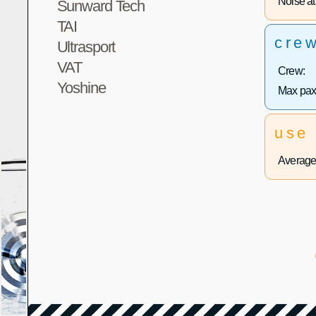
Noise at 
Sunward Tech
TAI
cre
Ultrasport
VAT
Crew:
Yoshine
Max pax
use
Average 