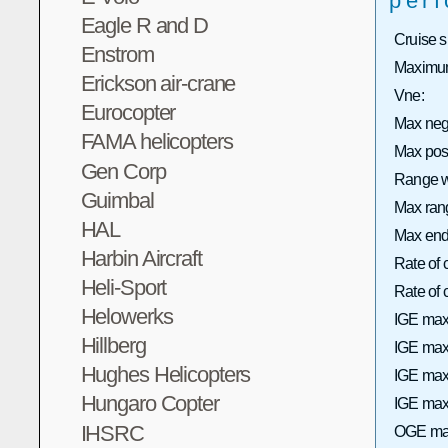
per
Eagle R and D
Cruise 
Enstrom
Maximum
Erickson air-crane
Vne:
Eurocopter
Max neg
FAMA helicopters
Max pos
Gen Corp
Range wi
Guimbal
Max rang
HAL
Max end
Harbin Aircraft
Rate of 
Heli-Sport
Rate of
Helowerks
IGE max
Hillberg
IGE max 
Hughes Helicopters
IGE max
Hungaro Copter
IGE max 
IHSRC
OGE max