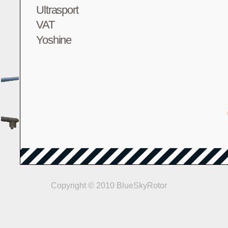
Ultrasport
VAT
Yoshine
Copyright © 2010 BlueSkyRotor