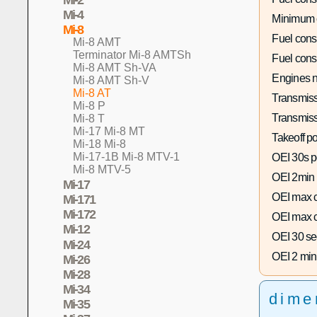
Mi-4
Minimum 
Mi-8
Fuel con
Mi-8 AMT
Terminator Mi-8 AMTSh
Fuel con
Mi-8 AMT Sh-VA
Engines n
Mi-8 AMT Sh-V
Mi-8 AT
Transmiss
Mi-8 P
Transmiss
Mi-8 T
Mi-17 Mi-8 MT
Takeoff p
Mi-18 Mi-8
Mi-17-1B Mi-8 MTV-1
OEI 30s p
Mi-8 MTV-5
OEI 2min
Mi-17
OEI max c
Mi-171
Mi-172
OEI max c
Mi-12
OEI 30 se
Mi-24
OEI 2 min
Mi-26
Mi-28
Mi-34
dime
Mi-35