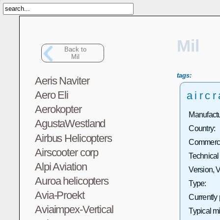
Mil
Back to
Mil
tags:
Aeris Naviter
Aero Eli
aircr
Aerokopter
Manufactu
AgustaWestland
Country:
Airbus Helicopters
Commercia
Airscooter corp
Technical
Alpi Aviation
Version, V
Auroa helicopters
Type:
Avia-Proekt
Currently
Aviaimpex-Vertical
Typical m