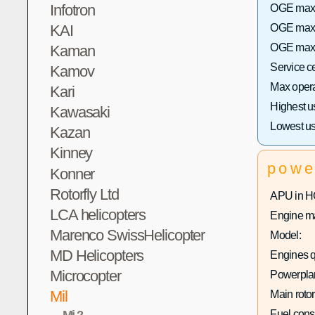
Infotron
OGE max h
KAI
OGE max 
OGE max h
Kaman
Service c
Kamov
Max operat
Kari
Highest u
Kawasaki
Lowest us
Kazan
Kinney
powe
Konner
Rotorfly Ltd
APU in H
LCA helicopters
Engine ma
Marenco SwissHelicopter
Model:
MD Helicopters
Engines q
Microcopter
Powerplan
Mil
Main rotor
Mi-2
Fuel con