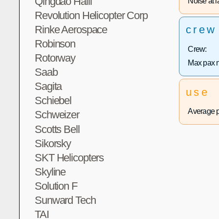
Qingdao Haili
Noise at la
Revolution Helicopter Corp
Rinke Aerospace
crew
Robinson
Crew:
Rotorway
Max pax 
Saab
Sagita
use
Schiebel
Average p
Schweizer
Scotts Bell
Sikorsky
SKT Helicopters
Skyline
Solution F
Sunward Tech
TAI