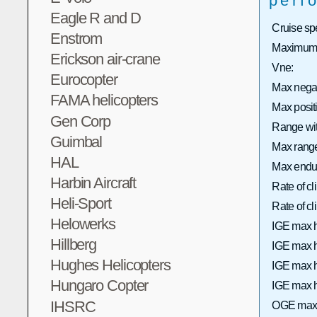
perf
Eagle R and D
Cruise sp
Enstrom
Maximum 
Erickson air-crane
Vne:
Eurocopter
Max nega
FAMA helicopters
Max posi
Gen Corp
Range wit
Guimbal
Max range 
HAL
Max endu
Harbin Aircraft
Rate of c
Heli-Sport
Rate of 
Helowerks
IGE max h
Hillberg
IGE max h
Hughes Helicopters
IGE max h
Hungaro Copter
IGE max h
IHSRC
OGE max 