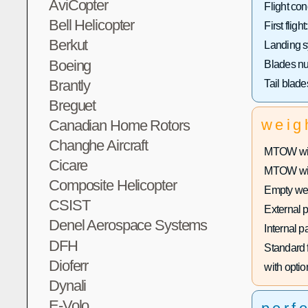
AviCopter
Flight con
Bell Helicopter
First flight:
Berkut
Landing s
Boeing
Blades n
Brantly
Tail blad
Breguet
weig
Canadian Home Rotors
Changhe Aircraft
MTOW with
Cicare
MTOW with
Composite Helicopter
Empty wei
CSIST
External 
Denel Aerospace Systems
Internal p
DFH
Standard f
Dioferr
with optio
Dynali
E-Volo