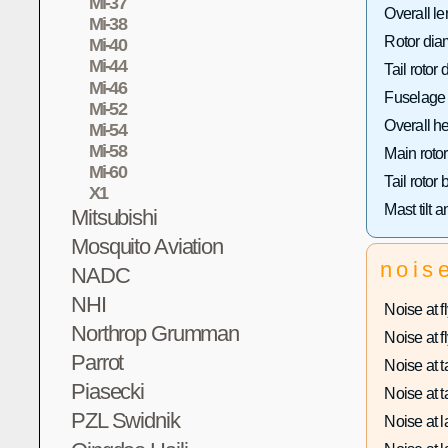
Mi-37
Overall le
Mi-38
Rotor dia
Mi-40
Mi-44
Tail rotor 
Mi-46
Fuselage 
Mi-52
Overall he
Mi-54
Mi-58
Main rotor
Mi-60
Tail rotor
X1
Mast tilt a
Mitsubishi
Mosquito Aviation
nois
NADC
NHI
Noise at fl
Northrop Grumman
Noise at fl
Parrot
Noise at ta
Piasecki
Noise at ta
PZL Swidnik
Noise at l