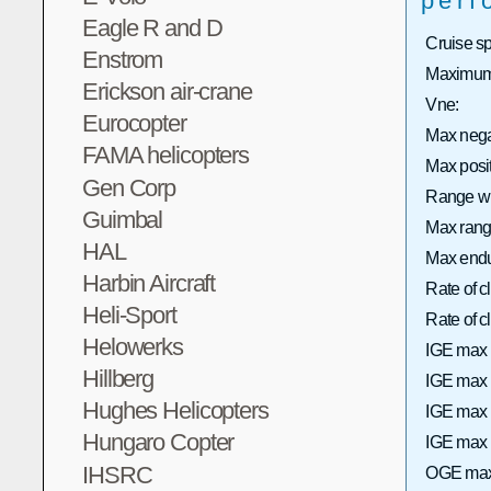
perf
Eagle R and D
Cruise s
Enstrom
Maximum 
Erickson air-crane
Vne:
Eurocopter
Max neg
FAMA helicopters
Max posi
Gen Corp
Range wi
Guimbal
Max range
HAL
Max endu
Harbin Aircraft
Rate of 
Heli-Sport
Rate of
Helowerks
IGE max 
Hillberg
IGE max h
Hughes Helicopters
IGE max 
Hungaro Copter
IGE max h
IHSRC
OGE max 