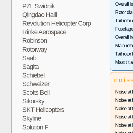
Overall l
PZL Swidnik
Rotor dia
Qingdao Haili
Tail rotor
Revolution Helicopter Corp
Fuselage
Rinke Aerospace
Overall h
Robinson
Main roto
Rotorway
Tail rotor
Saab
Mast tilt 
Sagita
Schiebel
nois
Schweizer
Scotts Bell
Noise at f
Sikorsky
Noise at f
Noise at t
SKT Helicopters
Noise at t
Skyline
Noise at 
Solution F