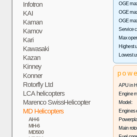
Infotron
OGE max 
KAI
OGE max 
OGE max 
Kaman
Service 
Kamov
Max opera
Kari
Highest 
Kawasaki
Lowest u
Kazan
Kinney
pow
Konner
Rotorfly Ltd
APU in 
LCA helicopters
Engine m
Marenco SwissHelicopter
Model:
MD Helicopters
Engines q
AH-6
Powerpla
MH-6
Main roto
MD500
Fuel con