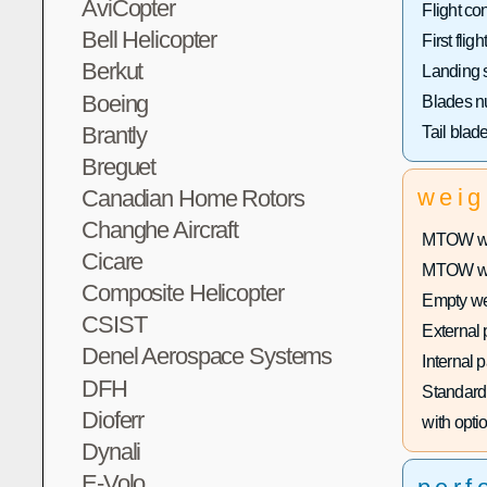
AviCopter
Flight con
Bell Helicopter
First flight
Berkut
Landing 
Boeing
Blades n
Brantly
Tail blad
Breguet
weig
Canadian Home Rotors
Changhe Aircraft
MTOW wit
Cicare
MTOW with
Composite Helicopter
Empty we
CSIST
External 
Denel Aerospace Systems
Internal 
DFH
Standard 
Dioferr
with optio
Dynali
E-Volo