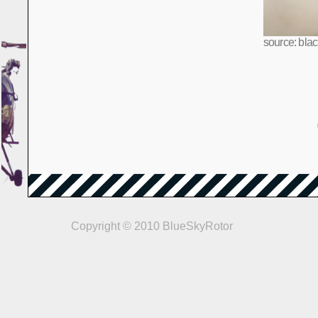
source: bla
Copyright © 2010 BlueSkyRotor