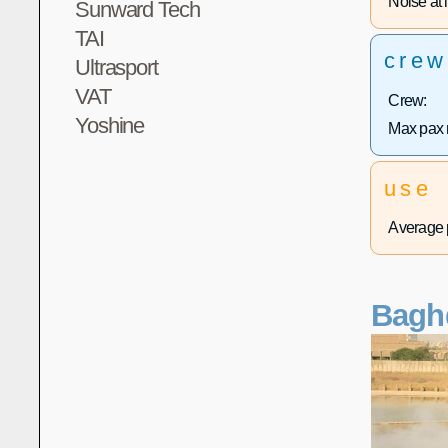
Noise at l
Sunward Tech
TAI
crew
Ultrasport
VAT
Crew:
Yoshine
Max pax 
use
Average p
Bagh