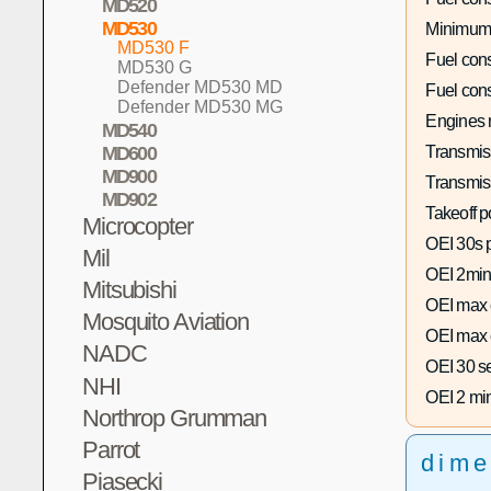
MD520
MD530
Minimum
MD530 F
Fuel con
MD530 G
Defender MD530 MD
Fuel con
Defender MD530 MG
Engines 
MD540
Transmis
MD600
MD900
Transmis
MD902
Takeoff p
Microcopter
OEI 30s 
Mil
OEI 2min
Mitsubishi
OEI max 
Mosquito Aviation
OEI max 
NADC
OEI 30 s
NHI
OEI 2 mi
Northrop Grumman
Parrot
dime
Piasecki