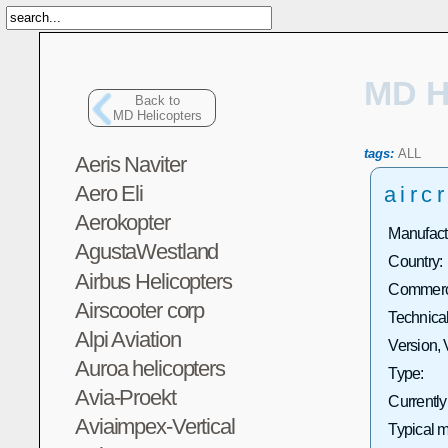
MD H
Back to
MD Helicopters
tags:
ALL
Aeris Naviter
Aero Eli
aircr
Aerokopter
Manufact
AgustaWestland
Country:
Airbus Helicopters
Commerci
Airscooter corp
Technical
Alpi Aviation
Version, 
Auroa helicopters
Type:
Avia-Proekt
Currently
Aviaimpex-Vertical
Typical m