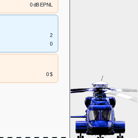
0 dB EPNL
2
0
0 $