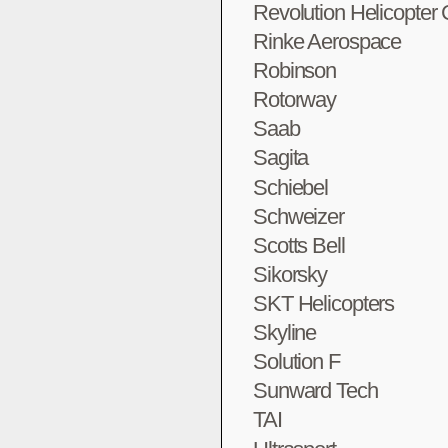
Revolution Helicopter
Rinke Aerospace
Robinson
Rotorway
Saab
Sagita
Schiebel
Schweizer
Scotts Bell
Sikorsky
SKT Helicopters
Skyline
Solution F
Sunward Tech
TAI