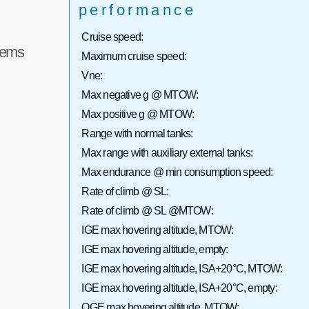
performance
Cruise speed:
tems
Maximum cruise speed:
Vne:
Max negative g @ MTOW:
Max positive g @ MTOW:
Range with normal tanks:
Max range with auxiliary external tanks:
Max endurance @ min consumption speed:
Rate of climb @ SL:
Rate of climb @ SL @MTOW:
IGE max hovering altitude, MTOW:
IGE max hovering altitude, empty:
IGE max hovering altitude, ISA+20°C, MTOW:
IGE max hovering altitude, ISA+20°C, empty:
OGE max hovering altitude, MTOW: