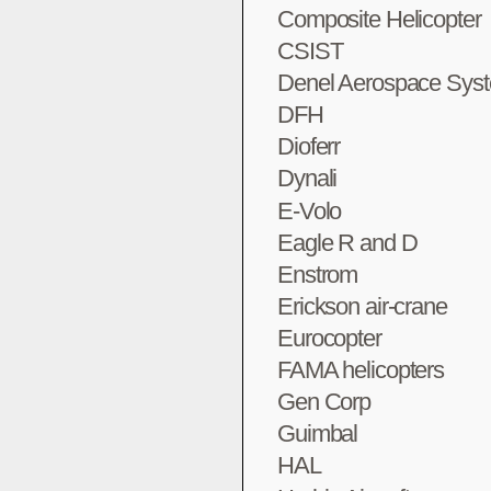
Composite Helicopter
CSIST
Denel Aerospace Sys
DFH
Dioferr
Dynali
E-Volo
Eagle R and D
Enstrom
Erickson air-crane
Eurocopter
FAMA helicopters
Gen Corp
Guimbal
HAL