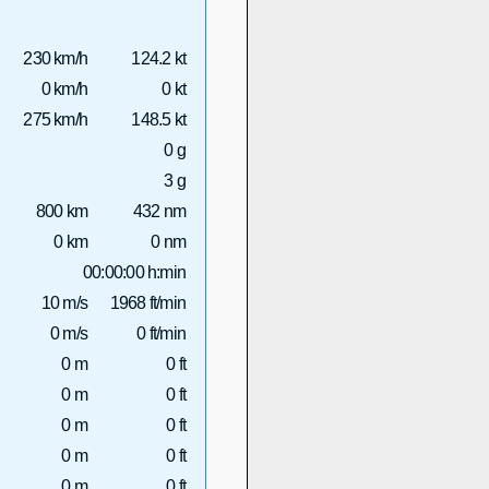
230 km/h
124.2 kt
0 km/h
0 kt
275 km/h
148.5 kt
0 g
3 g
800 km
432 nm
0 km
0 nm
00:00:00 h:min
10 m/s
1968 ft/min
0 m/s
0 ft/min
0 m
0 ft
0 m
0 ft
0 m
0 ft
0 m
0 ft
0 m
0 ft