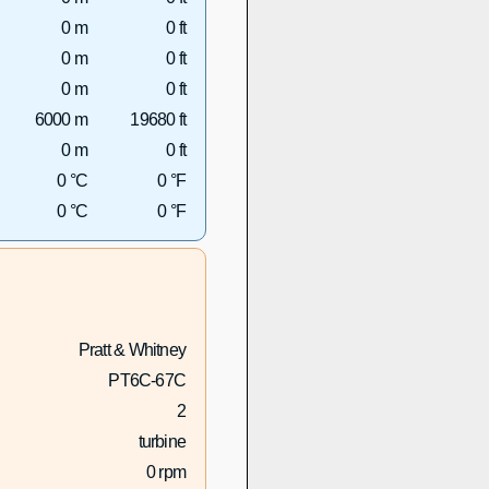
0 m
0 ft
0 m
0 ft
0 m
0 ft
6000 m
19680 ft
0 m
0 ft
0 °C
0 °F
0 °C
0 °F
Pratt & Whitney
PT6C-67C
2
turbine
0 rpm