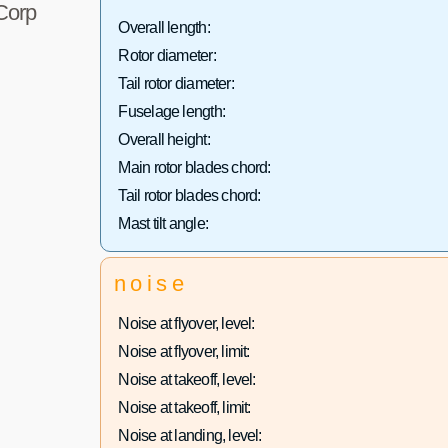
 Corp
Overall length:
Rotor diameter:
Tail rotor diameter:
Fuselage length:
Overall height:
Main rotor blades chord:
Tail rotor blades chord:
Mast tilt angle:
noise
Noise at flyover, level:
Noise at flyover, limit:
Noise at takeoff, level:
Noise at takeoff, limit:
Noise at landing, level: