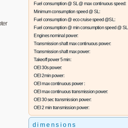
Fuel consumption @ SL @ max continuous speed:
Minimum consumption speed @ SL:
Fuel consumption @ eco cruise speed @SL:
ter
Fuel consumption @ min consumption speed @ SL
Engines nominal power:
Transmission shaft max continuous power:
Transmission shaft max power:
Takeoff power 5 min:
OEI 30s power:
OEI 2min power:
OEI max continuous power :
OEI max continuous transmission power:
OEI 30 sec transmission power:
OEI 2 min transmission power:
dimensions