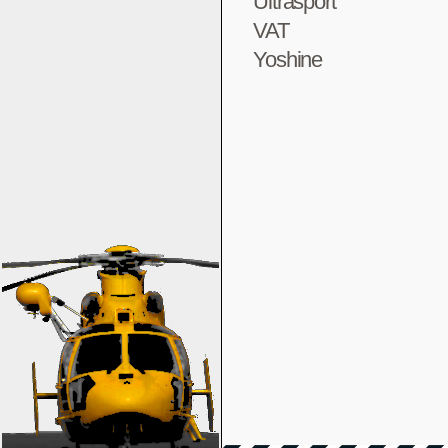
Ultrasport
VAT
Yoshine