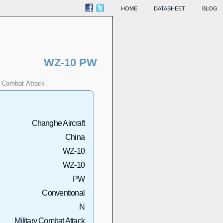
HOME
DATASHEET
BLOG
WZ-10 PW
Combat
Attack
Changhe Aircraft
China
WZ-10
WZ-10
PW
Conventional
N
Military Combat Attack