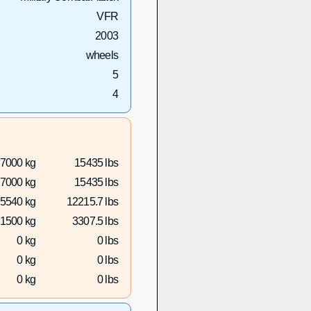
VFR
2003
wheels
5
4
7000 kg
15435 lbs
7000 kg
15435 lbs
5540 kg
12215.7 lbs
1500 kg
3307.5 lbs
0 kg
0 lbs
0 kg
0 lbs
0 kg
0 lbs