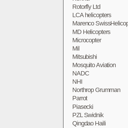
Rotorfly Ltd
LCA helicopters
Marenco SwissHelicop
MD Helicopters
Microcopter
Mil
Mitsubishi
Mosquito Aviation
NADC
NHI
Northrop Grumman
Parrot
Piasecki
PZL Swidnik
Qingdao Haili