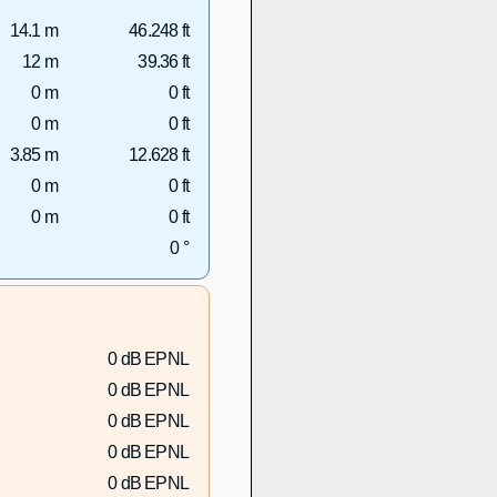
14.1 m
46.248 ft
12 m
39.36 ft
0 m
0 ft
0 m
0 ft
3.85 m
12.628 ft
0 m
0 ft
0 m
0 ft
0 °
0 dB EPNL
0 dB EPNL
0 dB EPNL
0 dB EPNL
0 dB EPNL