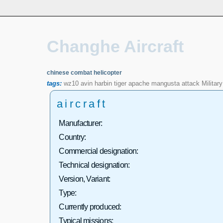
Changhe Aircraft
chinese combat helicopter
tags:
wz10
avin
harbin
tiger
apache
mangusta
attack
Military
aircraft
Manufacturer:
Country:
Commercial designation:
Technical designation:
Version, Variant:
Type:
Currently produced:
Typical missions: