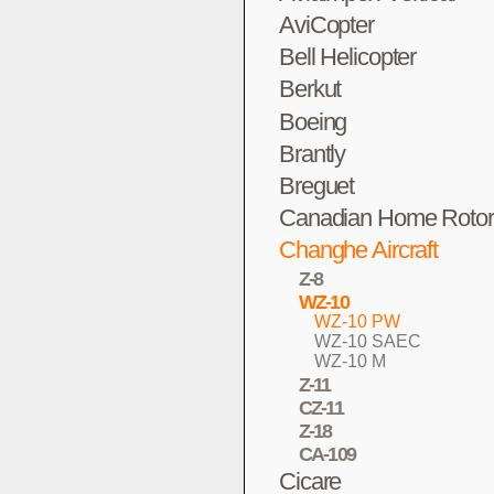
AviCopter
Bell Helicopter
Berkut
Boeing
Brantly
Breguet
Canadian Home Rotor
Changhe Aircraft
Z-8
WZ-10
WZ-10 PW
WZ-10 SAEC
WZ-10 M
Z-11
CZ-11
Z-18
CA-109
Cicare