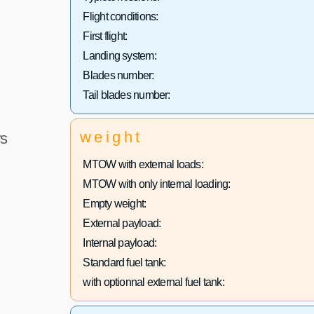
Flight conditions:
First flight:
Landing system:
Blades number:
Tail blades number:
weight
s
MTOW with external loads:
MTOW with only internal loading:
Empty weight:
External payload:
Internal payload:
Standard fuel tank:
with optionnal external fuel tank: