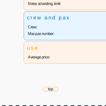
Noise at landing, limit:
crew and pax
Crew:
Max pax number:
use
Average price:
top