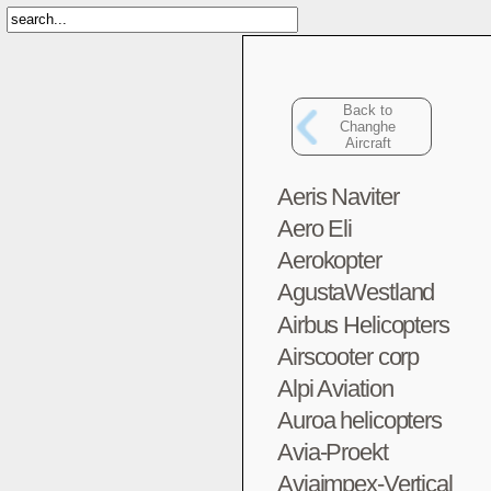
Back to
Changhe
Aircraft
Aeris Naviter
Aero Eli
Aerokopter
AgustaWestland
Airbus Helicopters
Airscooter corp
Alpi Aviation
Auroa helicopters
Avia-Proekt
Aviaimpex-Vertical