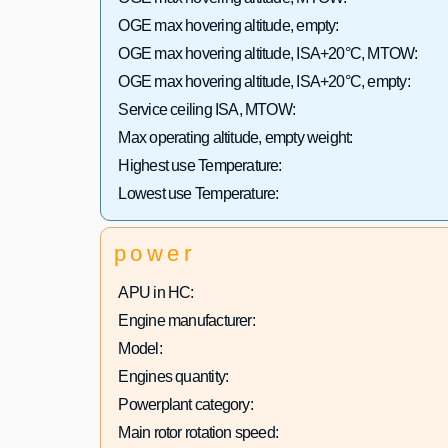
OGE max hovering altitude, empty:
OGE max hovering altitude, ISA+20°C, MTOW:
OGE max hovering altitude, ISA+20°C, empty:
Service ceiling ISA, MTOW:
Max operating altitude, empty weight:
Highest use Temperature:
Lowest use Temperature:
power
APU in HC:
Engine manufacturer:
Model:
Engines quantity:
Powerplant category:
Main rotor rotation speed: