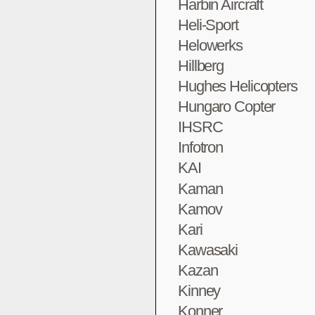
Harbin Aircraft
Heli-Sport
Helowerks
Hillberg
Hughes Helicopters
Hungaro Copter
IHSRC
Infotron
KAI
Kaman
Kamov
Kari
Kawasaki
Kazan
Kinney
Konner