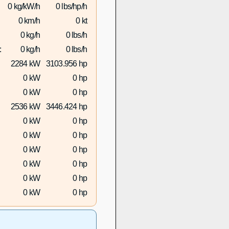
0 kg/kW/h
0 lbs/hp/h
0 km/h
0 kt
0 kg/h
0 lbs/h
:
0 kg/h
0 lbs/h
2284 kW
3103.956 hp
0 kW
0 hp
0 kW
0 hp
2536 kW
3446.424 hp
0 kW
0 hp
0 kW
0 hp
0 kW
0 hp
0 kW
0 hp
0 kW
0 hp
0 kW
0 hp