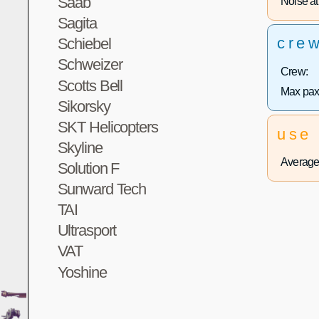
Saab
Noise at 
Sagita
cre
Schiebel
Schweizer
Crew:
Scotts Bell
Max pax
Sikorsky
SKT Helicopters
use
Skyline
Average 
Solution F
Sunward Tech
TAI
Ultrasport
VAT
Yoshine