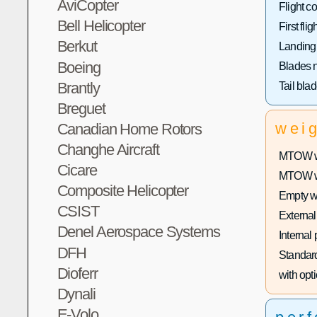
AviCopter
Flight co
Bell Helicopter
First fligh
Berkut
Landing
Boeing
Blades 
Brantly
Tail bla
Breguet
wei
Canadian Home Rotors
Changhe Aircraft
MTOW wi
Cicare
MTOW wit
Composite Helicopter
Empty w
CSIST
External
Denel Aerospace Systems
Internal
DFH
Standard
Dioferr
with opti
Dynali
E-Volo