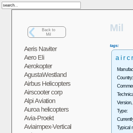
Mil
Back to
Mil
tags:
Aeris Naviter
Aero Eli
airc
Aerokopter
Manufact
AgustaWestland
Country:
Airbus Helicopters
Commerc
Airscooter corp
Technica
Alpi Aviation
Version,
Auroa helicopters
Type:
Avia-Proekt
Currentl
Aviaimpex-Vertical
Typical 