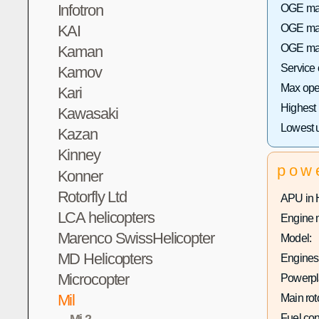
Infotron
OGE max 
KAI
OGE max
OGE max
Kaman
Service
Kamov
Max oper
Kari
Highest
Kawasaki
Lowest 
Kazan
Kinney
pow
Konner
Rotorfly Ltd
APU in 
LCA helicopters
Engine 
Marenco SwissHelicopter
Model:
MD Helicopters
Engines 
Microcopter
Powerpla
Mil
Main rot
Mi-2
Fuel co