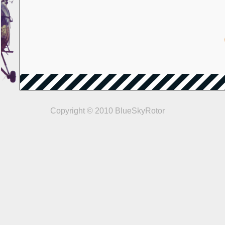
Copyright © 2010 BlueSkyRotor