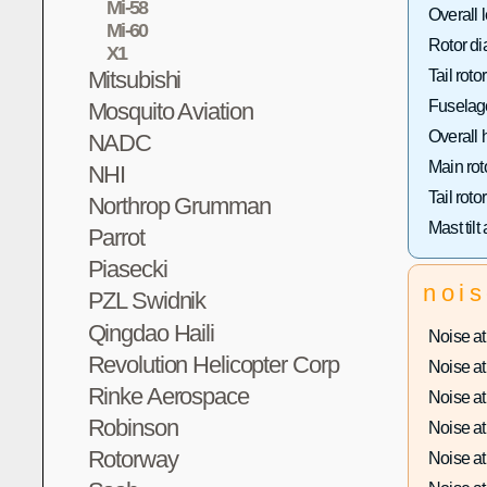
Mi-58
Overall 
Mi-60
Rotor di
X1
Mitsubishi
Tail roto
Fuselage
Mosquito Aviation
Overall 
NADC
Main rot
NHI
Tail roto
Northrop Grumman
Mast tilt
Parrot
Piasecki
noi
PZL Swidnik
Qingdao Haili
Noise at 
Revolution Helicopter Corp
Noise at 
Rinke Aerospace
Noise at 
Robinson
Noise at 
Rotorway
Noise at 