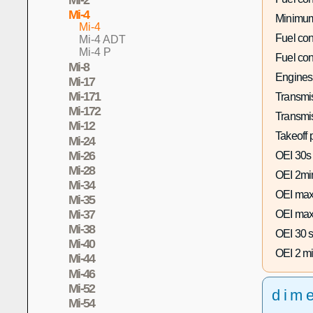
Mi-4
Minimum
Mi-4
Fuel co
Mi-4 ADT
Mi-4 P
Fuel co
Mi-8
Engines
Mi-17
Mi-171
Transmis
Mi-172
Transmi
Mi-12
Takeoff 
Mi-24
Mi-26
OEI 30s
Mi-28
OEI 2mi
Mi-34
OEI max
Mi-35
Mi-37
OEI max
Mi-38
OEI 30 s
Mi-40
OEI 2 mi
Mi-44
Mi-46
Mi-52
dim
Mi-54