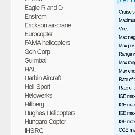
per
Eagle R and D
Cruise 
Enstrom
Maximum
Erickson air-crane
Vne:
Eurocopter
Max neg
FAMA helicopters
Max pos
Gen Corp
Range wi
Guimbal
Max rang
HAL
Max end
Harbin Aircraft
Rate of 
Heli-Sport
Rate of
Helowerks
IGE max
Hillberg
IGE max 
Hughes Helicopters
IGE max
Hungaro Copter
IGE max 
IHSRC
OGE max