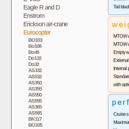
Eagle R and D
Tail bla
Enstrom
Erickson air-crane
wei
Eurocopter
MTOW wi
BO103
MTOW wit
Bo108
Bo46
Empty w
Do132
External
Do32
Internal
AS332
AS532
Standard
AS350
with opti
AS355
AS550
AS555
per
AS365
AS565
Cruise 
BK117
Maximum
BO105