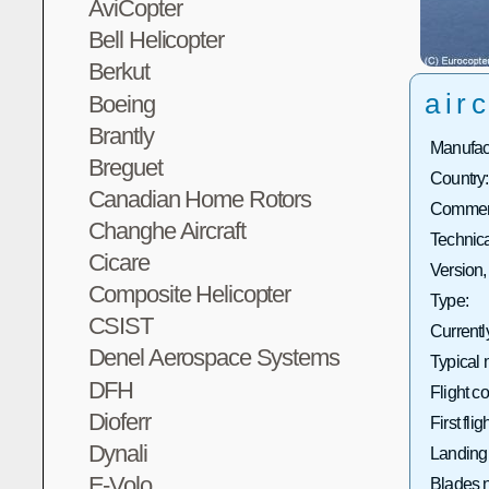
AviCopter
Bell Helicopter
Berkut
airc
Boeing
Brantly
Manufact
Breguet
Country:
Canadian Home Rotors
Commerc
Changhe Aircraft
Technica
Cicare
Version,
Composite Helicopter
Type:
CSIST
Currentl
Denel Aerospace Systems
Typical 
DFH
Flight co
Dioferr
First fligh
Dynali
Landing
E-Volo
Blades 