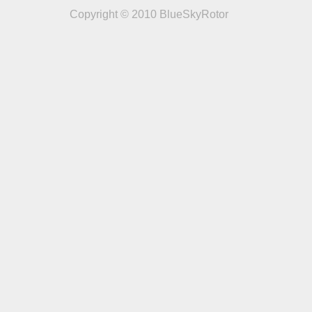
Copyright © 2010 BlueSkyRotor