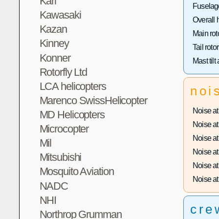
Kari
Fuselage
Kawasaki
Overall 
Kazan
Main rot
Kinney
Tail roto
Konner
Mast tilt
Rotorfly Ltd
LCA helicopters
noi
Marenco SwissHelicopter
Noise at 
MD Helicopters
Noise at 
Microcopter
Noise at 
Mil
Noise at 
Mitsubishi
Noise at 
Mosquito Aviation
Noise at 
NADC
NHI
cre
Northrop Grumman