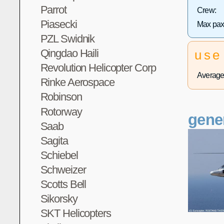
Parrot
Crew:
Piasecki
Max pax
PZL Swidnik
Qingdao Haili
use
Revolution Helicopter Corp
Average 
Rinke Aerospace
Robinson
Rotorway
gene
Saab
Sagita
Schiebel
Schweizer
Scotts Bell
Sikorsky
SKT Helicopters