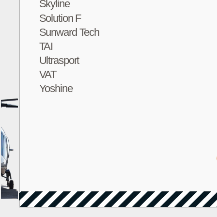
Skyline
Solution F
Sunward Tech
TAI
Ultrasport
VAT
Yoshine