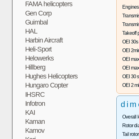
FAMA helicopters
Engines
Gen Corp
Transmis
Guimbal
Transmi
HAL
Takeoff 
Harbin Aircraft
OEI 30s
Heli-Sport
OEI 2mi
Helowerks
OEI max
Hillberg
OEI max
Hughes Helicopters
OEI 30 s
Hungaro Copter
OEI 2 mi
IHSRC
Infotron
dim
KAI
Overall 
Kaman
Rotor di
Kamov
Tail roto