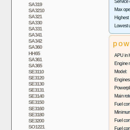
Service
SA319
Max oper
SA3210
SA321
Highest
SA330
Lowest 
SA331
SA341
SA342
pow
SA360
HH65
APU in 
SA361
Engine 
SA365
SE3110
Model:
SE3120
Engines 
SE3130
Powerpla
SE3131
SE3140
Main rot
SE3150
Fuel co
SE3160
Minimum
SE3180
SE3200
Fuel co
SO1221
Fuel co