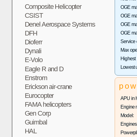
Composite Helicopter
OGE max
CSIST
OGE max 
Denel Aerospace Systems
OGE max
DFH
OGE max
Dioferr
Service
Dynali
Max oper
Highest
E-Volo
Lowest 
Eagle R and D
Enstrom
pow
Erickson air-crane
Eurocopter
APU in 
FAMA helicopters
Engine 
Gen Corp
Model:
Guimbal
Engines 
HAL
Powerpla