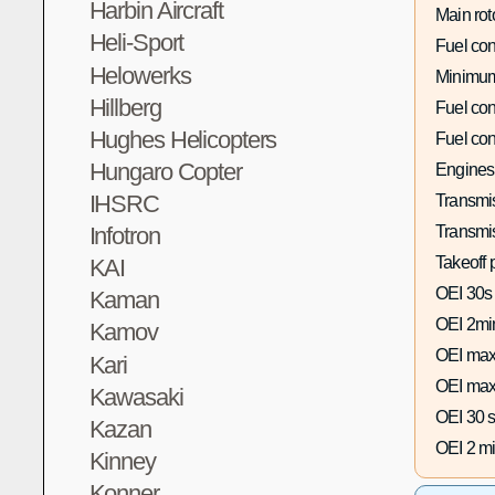
Harbin Aircraft
Main rot
Heli-Sport
Fuel co
Helowerks
Minimum
Hillberg
Fuel co
Hughes Helicopters
Fuel co
Hungaro Copter
Engines
IHSRC
Transmis
Infotron
Transmi
Takeoff 
KAI
OEI 30s
Kaman
OEI 2mi
Kamov
OEI max
Kari
OEI max
Kawasaki
OEI 30 s
Kazan
OEI 2 mi
Kinney
Konner