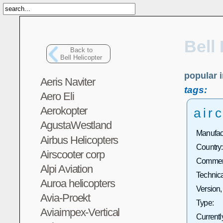
Bell
Back to
Bell Helicopter
popular i
Aeris Naviter
tags:
Aero Eli
Aerokopter
airc
AgustaWestland
Manufact
Airbus Helicopters
Country:
Airscooter corp
Commerc
Alpi Aviation
Technica
Auroa helicopters
Version,
Avia-Proekt
Type:
Aviaimpex-Vertical
Currentl