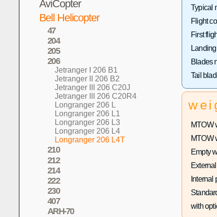
AviCopter
Typical 
Bell Helicopter
Flight co
47
First fligh
204
Landing
205
206
Blades 
Jetranger I 206 B1
Tail bla
Jetranger II 206 B2
Jetranger III 206 C20J
Jetranger III 206 C20R4
wei
Longranger 206 L
Longranger 206 L1
Longranger 206 L3
MTOW wi
Longranger 206 L4
MTOW wit
Longranger 206 L4T
210
Empty w
212
External
214
Internal
222
230
Standard
407
with opti
ARH-70