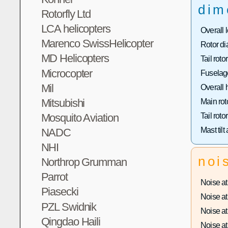
dim
Rotorfly Ltd
LCA helicopters
Overall 
Marenco SwissHelicopter
Rotor di
MD Helicopters
Tail roto
Microcopter
Fuselage
Mil
Overall 
Mitsubishi
Main rot
Mosquito Aviation
Tail roto
Mast tilt
NADC
NHI
noi
Northrop Grumman
Parrot
Noise at 
Piasecki
Noise at 
PZL Swidnik
Noise at 
Qingdao Haili
Noise at 