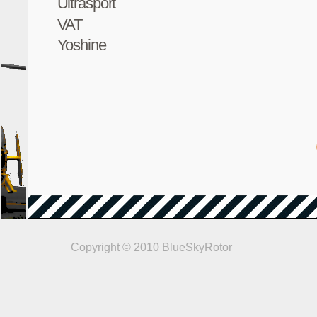
Ultrasport
VAT
Yoshine
Copyright © 2010 BlueSkyRotor