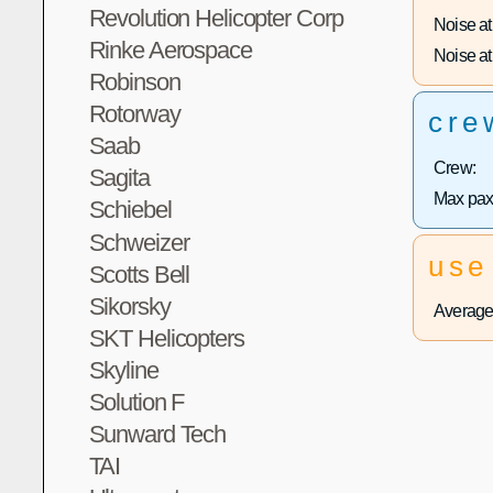
Revolution Helicopter Corp
Noise at 
Rinke Aerospace
Noise at 
Robinson
Rotorway
cre
Saab
Crew:
Sagita
Max pax
Schiebel
Schweizer
use
Scotts Bell
Sikorsky
Average 
SKT Helicopters
Skyline
Solution F
Sunward Tech
TAI