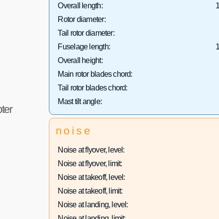
Overall length:
1
Rotor diameter:
Tail rotor diameter:
Fuselage length:
1
Overall height:
Main rotor blades chord:
Tail rotor blades chord:
Mast tilt angle:
ter
noise
Noise at flyover, level:
Noise at flyover, limit:
Noise at takeoff, level:
Noise at takeoff, limit:
Noise at landing, level:
Noise at landing, limit: