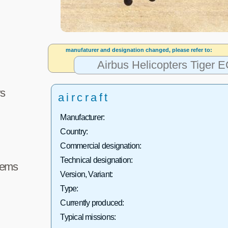
manufaturer and designation changed, please refer to:
Airbus Helicopters Tiger
s
aircraft
Manufacturer:
Country:
Commercial designation:
Technical designation:
tems
Version, Variant:
Type:
Currently produced:
Typical missions: