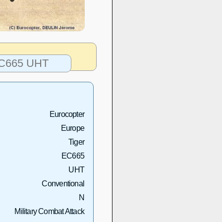
 EC665 UHT
Eurocopter
Europe
Tiger
EC665
UHT
Conventional
N
Military Combat Attack