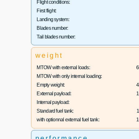
Flight conditions:
First flight:
Landing system:
Blades number:
Tail blades number:
weight
MTOW with external loads:
6
MTOW with only internal loading:
Empty weight:
4
External payload:
1
Internal payload:
Standard fuel tank:
1
with optionnal external fuel tank:
1
performance