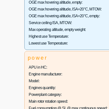
OGE max hovering altitude, empty:
OGE max hovering altitude, ISA+20°C, MTOW:
OGE max hovering altitude, ISA+20°C, empty:
Service ceiling ISA, MTOW:
Max operating altitude, empty weight:
Highest use Temperature:
Lowest use Temperature:
power
APU in HC:
Engine manufacturer:
Model:
Engines quantity:
Powerplant category:
Main rotor rotation speed:
Fuel consumption @ SL @ max continuous speed: