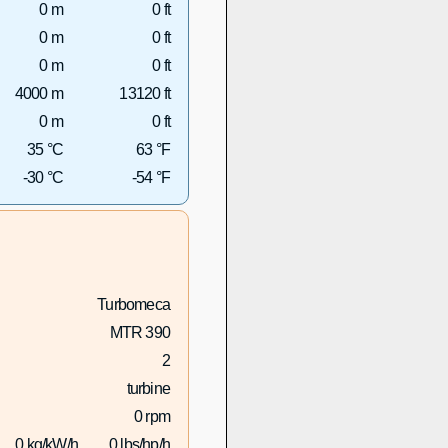
0 m
0 ft
0 m
0 ft
0 m
0 ft
4000 m
13120 ft
0 m
0 ft
35 °C
63 °F
-30 °C
-54 °F
Turbomeca
MTR 390
2
turbine
0 rpm
0 kg/kW/h
0 lbs/hp/h