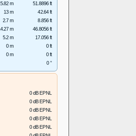
5.82 m
51.8896 ft
13 m
42.64 ft
2.7 m
8.856 ft
4.27 m
46.8056 ft
5.2 m
17.056 ft
0 m
0 ft
0 m
0 ft
0 °
0 dB EPNL
0 dB EPNL
0 dB EPNL
0 dB EPNL
0 dB EPNL
0 dB EPNL