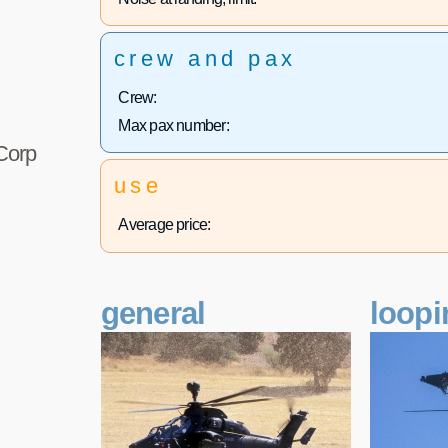
crew and pax
Crew:
Max pax number:
 Corp
use
Average price:
general
loopi