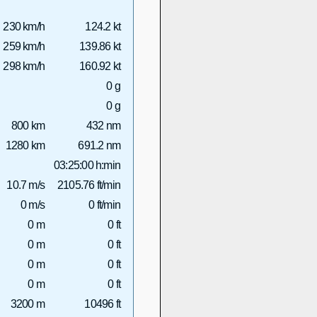
230 km/h
124.2 kt
259 km/h
139.86 kt
298 km/h
160.92 kt
0 g
0 g
800 km
432 nm
1280 km
691.2 nm
03:25:00 h:min
10.7 m/s
2105.76 ft/min
0 m/s
0 ft/min
0 m
0 ft
0 m
0 ft
0 m
0 ft
0 m
0 ft
3200 m
10496 ft