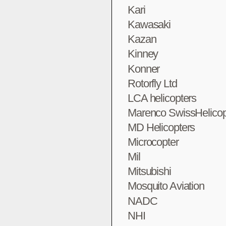
Kari
Kawasaki
Kazan
Kinney
Konner
Rotorfly Ltd
LCA helicopters
Marenco SwissHelicop
MD Helicopters
Microcopter
Mil
Mitsubishi
Mosquito Aviation
NADC
NHI