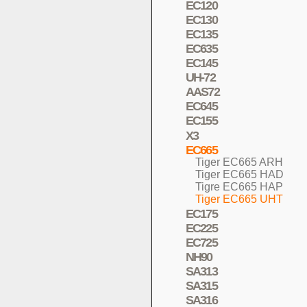
EC120
EC130
EC135
EC635
EC145
UH-72
AAS72
EC645
EC155
X3
EC665
Tiger EC665 ARH
Tiger EC665 HAD
Tigre EC665 HAP
Tiger EC665 UHT
EC175
EC225
EC725
NH90
SA313
SA315
SA316