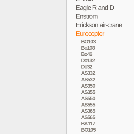
Eagle R and D
Enstrom
Erickson air-crane
Eurocopter
BO103
Bo108
Bo46
Do132
Do32
AS332
AS532
AS350
AS355
AS550
AS555
AS365
AS565
BK117
BO105