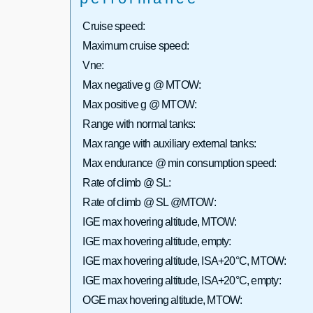
Cruise speed:
Maximum cruise speed:
Vne:
Max negative g @ MTOW:
Max positive g @ MTOW:
Range with normal tanks:
Max range with auxiliary external tanks:
Max endurance @ min consumption speed:
Rate of climb @ SL:
Rate of climb @ SL @MTOW:
IGE max hovering altitude, MTOW:
IGE max hovering altitude, empty:
IGE max hovering altitude, ISA+20°C, MTOW:
IGE max hovering altitude, ISA+20°C, empty:
OGE max hovering altitude, MTOW: