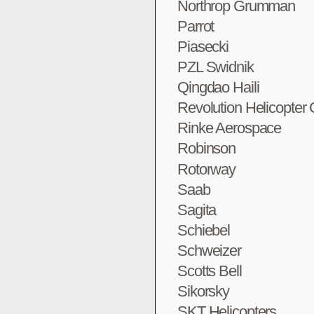
Northrop Grumman
Parrot
Piasecki
PZL Swidnik
Qingdao Haili
Revolution Helicopter
Rinke Aerospace
Robinson
Rotorway
Saab
Sagita
Schiebel
Schweizer
Scotts Bell
Sikorsky
SKT Helicopters