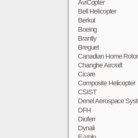
AviCopter
Bell Helicopter
Berkut
Boeing
Brantly
Breguet
Canadian Home Rotor
Changhe Aircraft
Cicare
Composite Helicopter
CSIST
Denel Aerospace Sys
DFH
Dioferr
Dynali
E-Volo