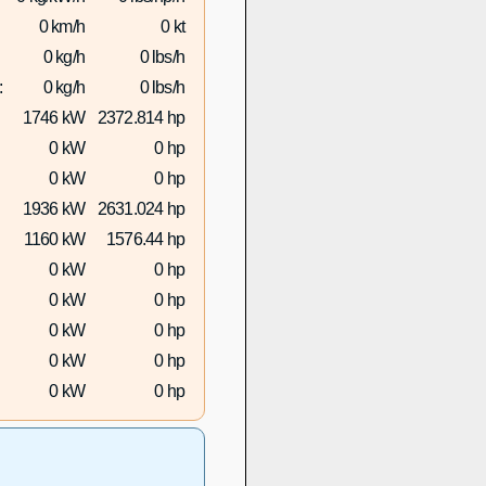
0 km/h
0 kt
0 kg/h
0 lbs/h
:
0 kg/h
0 lbs/h
1746 kW
2372.814 hp
0 kW
0 hp
0 kW
0 hp
1936 kW
2631.024 hp
1160 kW
1576.44 hp
0 kW
0 hp
0 kW
0 hp
0 kW
0 hp
0 kW
0 hp
0 kW
0 hp