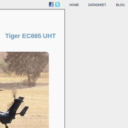
HOME
DATASHEET
BLOG
Tiger EC665 UHT