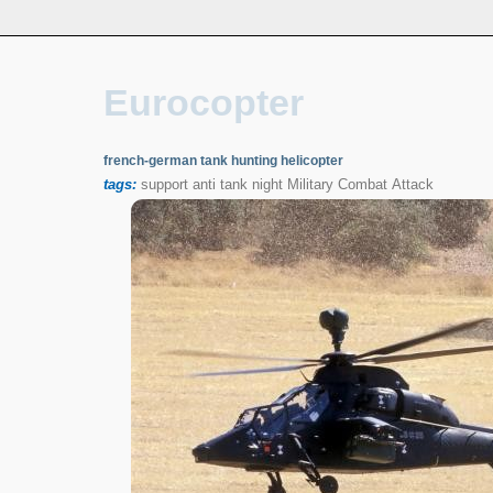
Eurocopter
french-german tank hunting helicopter
tags:
support
anti
tank
night
Military
Combat
Attack