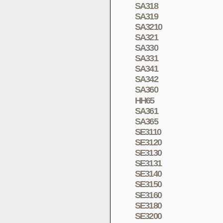
SA318
SA319
SA3210
SA321
SA330
SA331
SA341
SA342
SA360
HH65
SA361
SA365
SE3110
SE3120
SE3130
SE3131
SE3140
SE3150
SE3160
SE3180
SE3200