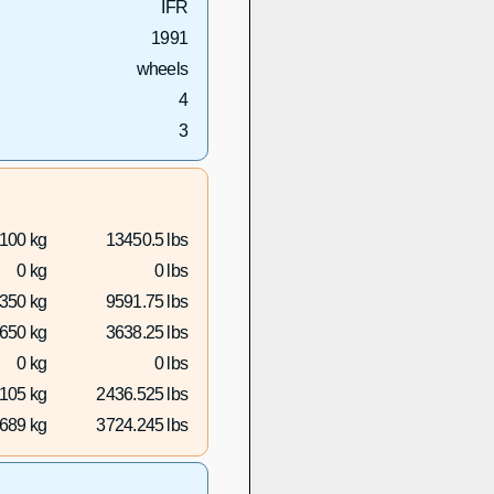
IFR
1991
wheels
4
3
100 kg
13450.5 lbs
0 kg
0 lbs
350 kg
9591.75 lbs
650 kg
3638.25 lbs
0 kg
0 lbs
105 kg
2436.525 lbs
689 kg
3724.245 lbs