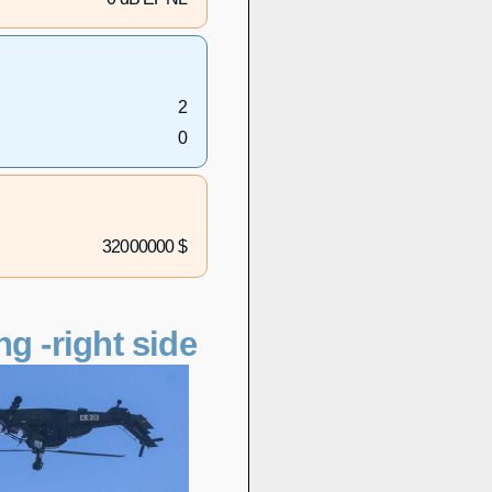
2
0
32000000 $
ng -right side