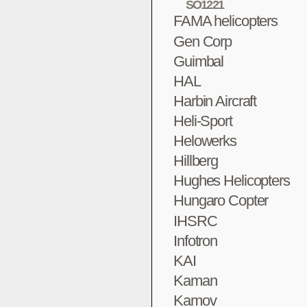
SO1221
FAMA helicopters
Gen Corp
Guimbal
HAL
Harbin Aircraft
Heli-Sport
Helowerks
Hillberg
Hughes Helicopters
Hungaro Copter
IHSRC
Infotron
KAI
Kaman
Kamov