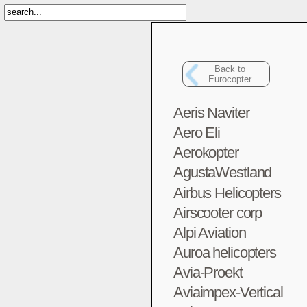
Back to
Eurocopter
Aeris Naviter
Aero Eli
Aerokopter
AgustaWestland
Airbus Helicopters
Airscooter corp
Alpi Aviation
Auroa helicopters
Avia-Proekt
Aviaimpex-Vertical