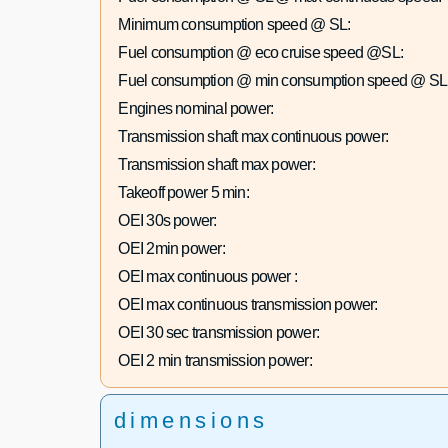
Minimum consumption speed @ SL:
Fuel consumption @ eco cruise speed @SL:
Fuel consumption @ min consumption speed @ SL
Engines nominal power:
Transmission shaft max continuous power:
Transmission shaft max power:
Takeoff power 5 min:
OEI 30s power:
OEI 2min power:
OEI max continuous power :
OEI max continuous transmission power:
OEI 30 sec transmission power:
OEI 2 min transmission power:
dimensions