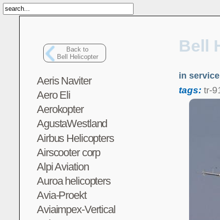
Bell 
Back to
Bell Helicopter
in servic
Aeris Naviter
tags:
tr-
Aero Eli
Aerokopter
AgustaWestland
Airbus Helicopters
Airscooter corp
Alpi Aviation
Auroa helicopters
Avia-Proekt
Aviaimpex-Vertical