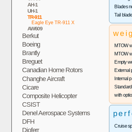
AH-1
Blades n
UH-1
Tail blad
TR-911
Eagle Eye TR-911 X
AW609
wei
Berkut
Boeing
MTOW wit
Brantly
MTOW with
Breguet
Empty we
Canadian Home Rotors
External 
Changhe Aircraft
Internal 
Cicare
Standard 
Composite Helicopter
with optio
CSIST
per
Denel Aerospace Systems
DFH
Cruise s
Dioferr