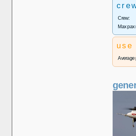
cre
Crew:
Max pax 
use
Average p
gener