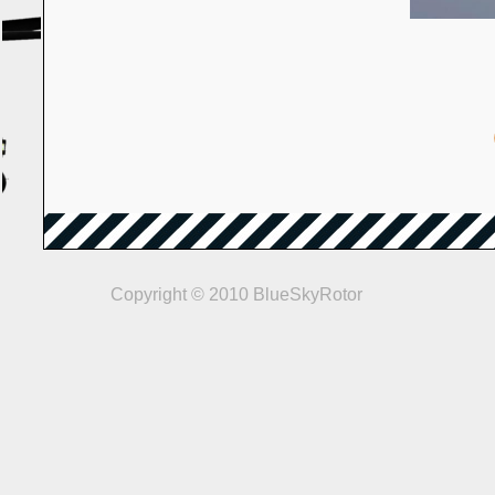
Copyright © 2010 BlueSkyRotor