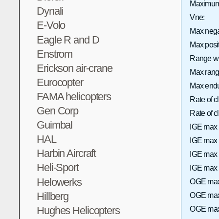
Maximum 
Dynali
Vne:
E-Volo
Max neg
Eagle R and D
Max posi
Enstrom
Range wi
Erickson air-crane
Max range
Eurocopter
Max endu
FAMA helicopters
Rate of 
Gen Corp
Rate of
Guimbal
IGE max 
HAL
IGE max h
Harbin Aircraft
IGE max 
Heli-Sport
IGE max h
Helowerks
OGE max 
Hillberg
OGE max 
Hughes Helicopters
OGE max 