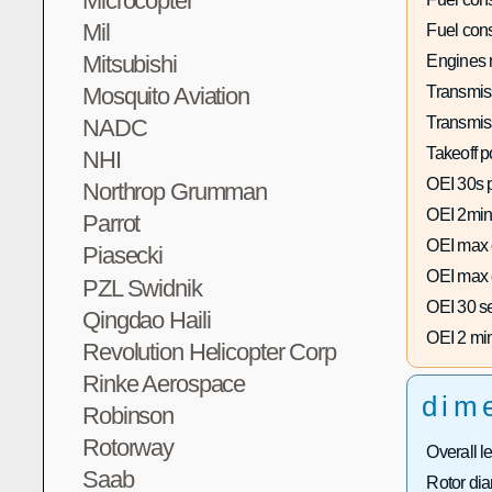
Microcopter
Mil
Fuel con
Mitsubishi
Engines 
Transmis
Mosquito Aviation
Transmis
NADC
Takeoff p
NHI
OEI 30s 
Northrop Grumman
OEI 2min
Parrot
OEI max 
Piasecki
OEI max 
PZL Swidnik
OEI 30 s
Qingdao Haili
OEI 2 mi
Revolution Helicopter Corp
Rinke Aerospace
dim
Robinson
Rotorway
Overall l
Saab
Rotor dia