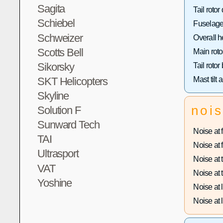
Sagita
Tail rotor
Schiebel
Fuselage
Schweizer
Overall h
Scotts Bell
Main roto
Sikorsky
Tail rotor
SKT Helicopters
Mast tilt 
Skyline
noi
Solution F
Sunward Tech
Noise at f
TAI
Noise at f
Ultrasport
Noise at t
VAT
Noise at t
Yoshine
Noise at 
Noise at l