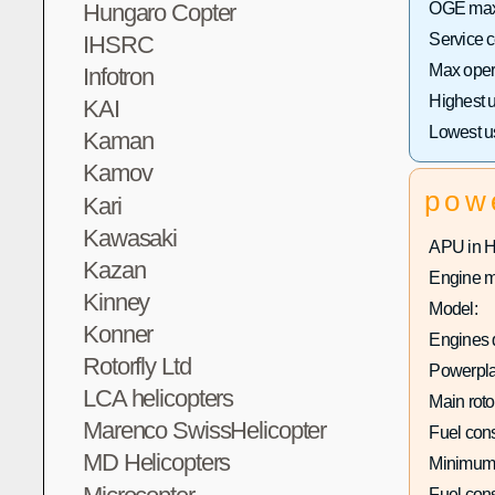
OGE max 
Hungaro Copter
Service 
IHSRC
Max opera
Infotron
Highest 
KAI
Lowest u
Kaman
Kamov
pow
Kari
Kawasaki
APU in 
Kazan
Engine m
Kinney
Model:
Konner
Engines q
Rotorfly Ltd
Powerpla
LCA helicopters
Main roto
Marenco SwissHelicopter
Fuel con
MD Helicopters
Minimum
Fuel con