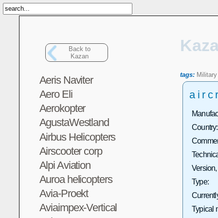
Kaz
Back to
Kazan
tags:
Military
Aeris Naviter
Aero Eli
airc
Aerokopter
Manufact
AgustaWestland
Country:
Airbus Helicopters
Commerc
Airscooter corp
Technica
Alpi Aviation
Version,
Auroa helicopters
Type:
Avia-Proekt
Currentl
Aviaimpex-Vertical
Typical 