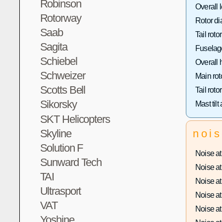
Robinson
Overall 
Rotorway
Rotor di
Saab
Tail roto
Sagita
Fuselage
Schiebel
Overall 
Schweizer
Main rot
Scotts Bell
Tail roto
Sikorsky
Mast tilt
SKT Helicopters
Skyline
noi
Solution F
Noise at 
Sunward Tech
Noise at 
TAI
Noise at 
Ultrasport
Noise at 
VAT
Noise at 
Yoshine