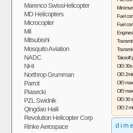
Marenco SwissHelicopter
Minimum
MD Helicopters
Fuel co
Microcopter
Fuel co
Mil
Engines
Mitsubishi
Transmis
Mosquito Aviation
Transmi
NADC
Takeoff 
NHI
OEI 30s
Northrop Grumman
OEI 2mi
Parrot
OEI max
Piasecki
OEI max
OEI 30 s
PZL Swidnik
OEI 2 mi
Qingdao Haili
Revolution Helicopter Corp
dim
Rinke Aerospace