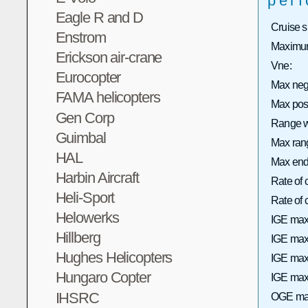
per
Eagle R and D
Cruise 
Enstrom
Maximum
Erickson air-crane
Vne:
Eurocopter
Max neg
FAMA helicopters
Max pos
Gen Corp
Range wi
Guimbal
Max rang
HAL
Max end
Harbin Aircraft
Rate of 
Heli-Sport
Rate of
Helowerks
IGE max
Hillberg
IGE max 
Hughes Helicopters
IGE max
Hungaro Copter
IGE max 
IHSRC
OGE max