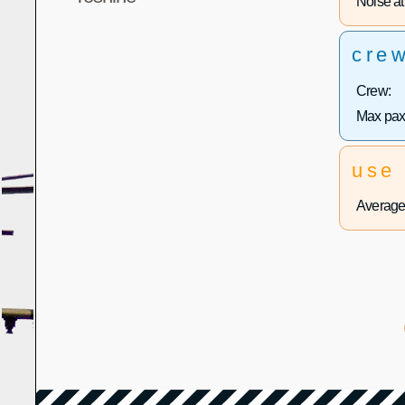
Noise at 
cre
Crew:
Max pax
use
Average 