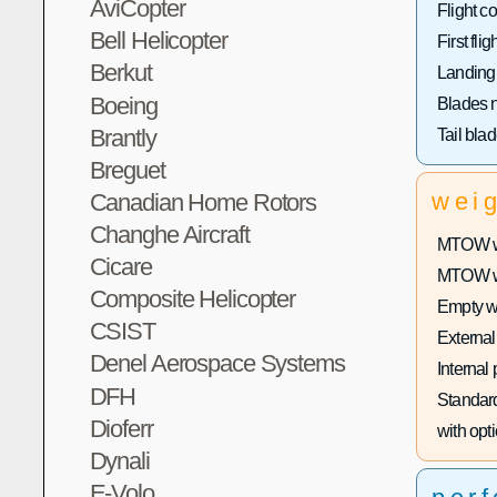
AviCopter
Flight co
Bell Helicopter
First fligh
Berkut
Landing
Boeing
Blades 
Brantly
Tail bla
Breguet
wei
Canadian Home Rotors
Changhe Aircraft
MTOW wi
Cicare
MTOW wit
Composite Helicopter
Empty w
CSIST
External
Denel Aerospace Systems
Internal
DFH
Standard
Dioferr
with opti
Dynali
E-Volo