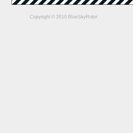
Copyright © 2010 BlueSkyRotor