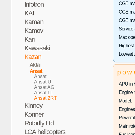
Infotron
OGE max 
KAI
OGE max
OGE max
Kaman
Service
Kamov
Max oper
Kari
Highest
Kawasaki
Lowest 
Kazan
Aktai
Ansat
pow
Ansat
Ansat U
APU in 
Ansat AG
Engine 
Ansat LL
Ansat 2RT
Model:
Kinney
Engines 
Konner
Powerpla
Rotorfly Ltd
Main rot
LCA helicopters
Fuel co